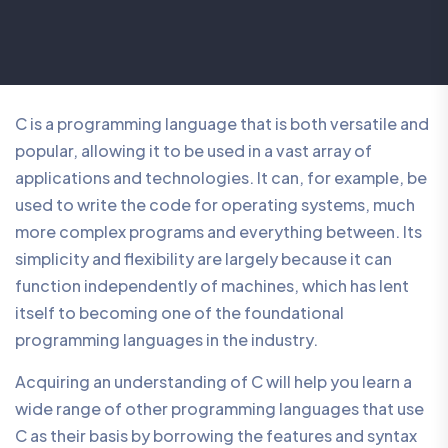
C is a programming language that is both versatile and
popular, allowing it to be used in a vast array of
applications and technologies. It can, for example, be
used to write the code for operating systems, much
more complex programs and everything between. Its
simplicity and flexibility are largely because it can
function independently of machines, which has lent
itself to becoming one of the foundational
programming languages in the industry.
Acquiring an understanding of C will help you learn a
wide range of other programming languages that use
C as their basis by borrowing the features and syntax