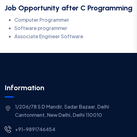
Job Opportunity after C Programming
Computer Programmer
Software programmer
Associate Engineer Software
Information
1/206/78 S D Mandir, Sadar Bazaar, Delhi
Cantonment, New Delhi, Delhi 110010
+91-9891746454