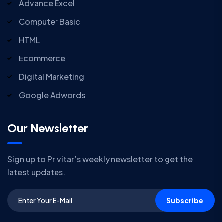
Advance Excel
Computer Basic
HTML
Ecommerce
Digital Marketing
Google Adwords
Our Newsletter
Sign up to Privitar’s weekly newsletter to get the
latest updates.
Subscribe