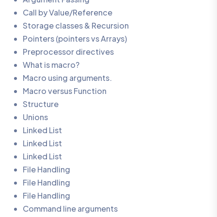
Call by Value/Reference
Storage classes & Recursion
Pointers (pointers vs Arrays)
Preprocessor directives
What is macro?
Macro using arguments.
Macro versus Function
Structure
Unions
Linked List
Linked List
Linked List
File Handling
File Handling
File Handling
Command line arguments