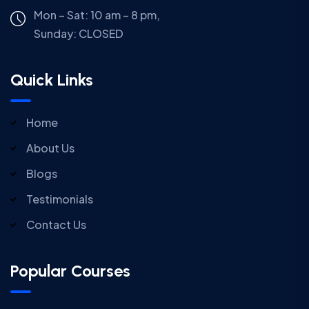
Mon – Sat: 10 am – 8 pm,
Sunday:
CLOSED
Quick Links
Home
About Us
Blogs
Testimonials
Contact Us
Popular Courses