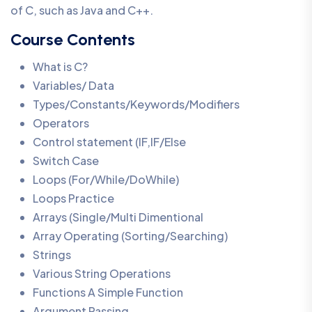
of C, such as Java and C++.
Course Contents
What is C?
Variables/ Data
Types/Constants/Keywords/Modifiers
Operators
Control statement (IF,IF/Else
Switch Case
Loops (For/While/DoWhile)
Loops Practice
Arrays (Single/Multi Dimentional
Array Operating (Sorting/Searching)
Strings
Various String Operations
Functions A Simple Function
Argument Passing