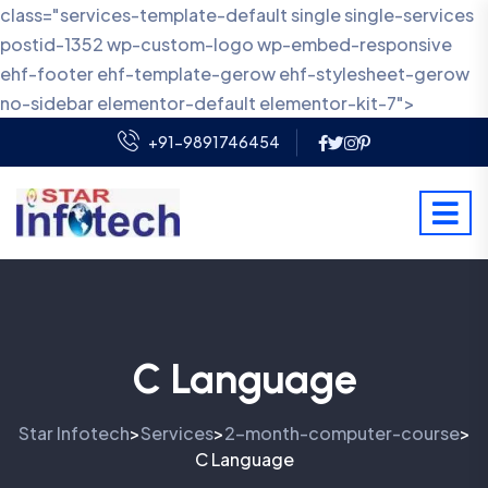
class="services-template-default single single-services
postid-1352 wp-custom-logo wp-embed-responsive
ehf-footer ehf-template-gerow ehf-stylesheet-gerow
no-sidebar elementor-default elementor-kit-7">
+91-9891746454
C Language
Star Infotech
Services
2-month-computer-course
>
>
>
C Language