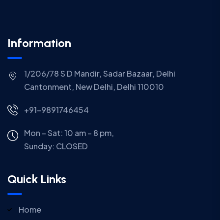
Information
1/206/78 S D Mandir, Sadar Bazaar, Delhi
Cantonment, New Delhi, Delhi 110010
+91-9891746454
Mon – Sat: 10 am – 8 pm,
Sunday:
CLOSED
Quick Links
Home