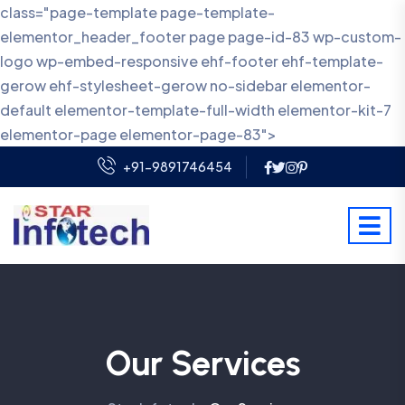
class="page-template page-template-
elementor_header_footer page page-id-83 wp-custom-
logo wp-embed-responsive ehf-footer ehf-template-
gerow ehf-stylesheet-gerow no-sidebar elementor-
default elementor-template-full-width elementor-kit-7
elementor-page elementor-page-83">
+91-9891746454
Our Services