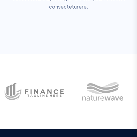
consecteturere.