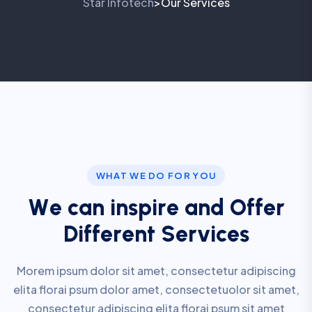
Star Infotech
Our Services
>
WHAT WE DO FOR YOU
W
e
c
a
n
i
n
s
p
i
r
e
a
n
d
O
f
f
e
r
D
i
f
f
e
r
e
n
t
S
e
r
v
i
c
e
s
Morem ipsum dolor sit amet, consectetur adipiscing
elita florai psum dolor amet, consectetuolor sit amet,
consectetur adipiscing elita florai psum sit amet