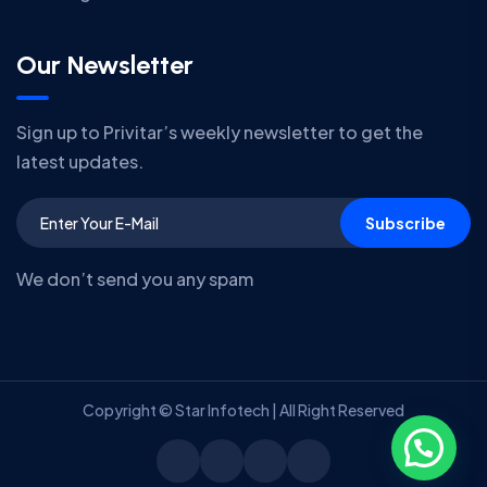
Our Newsletter
Sign up to Privitar’s weekly newsletter to get the
latest updates.
Subscribe
We don’t send you any spam
Copyright © Star Infotech | All Right Reserved