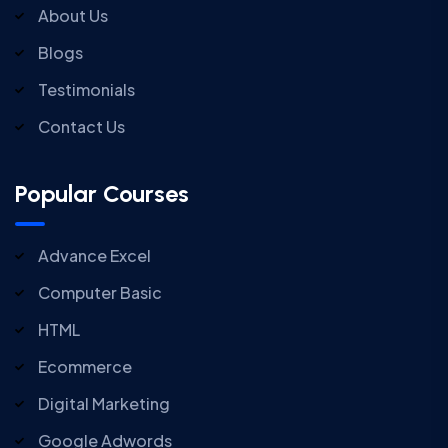
About Us
Blogs
Testimonials
Contact Us
Popular Courses
Advance Excel
Computer Basic
HTML
Ecommerce
Digital Marketing
Google Adwords