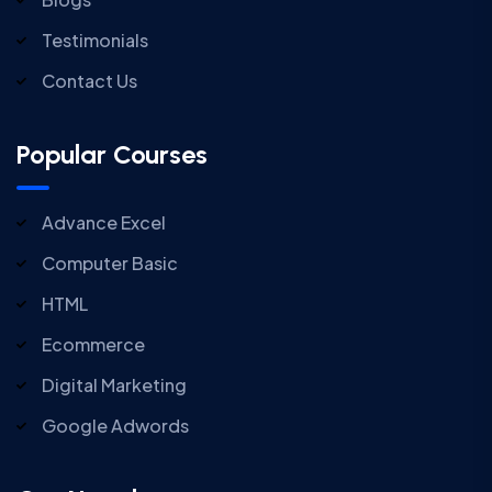
Testimonials
Contact Us
Popular Courses
Advance Excel
Computer Basic
HTML
Ecommerce
Digital Marketing
Google Adwords