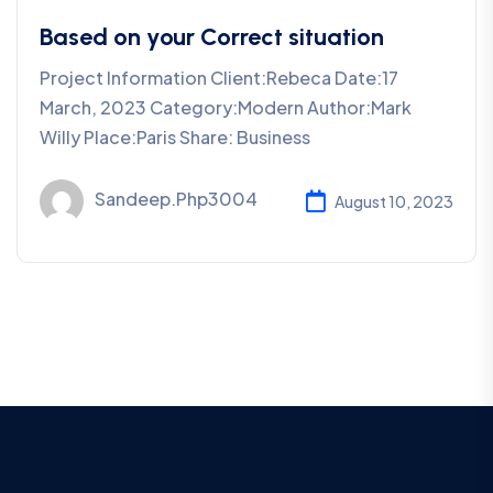
Based on your Correct situation
Project Information Client:Rebeca Date:17
March, 2023 Category:Modern Author:Mark
Willy Place:Paris Share: Business
Sandeep.php3004
August 10, 2023