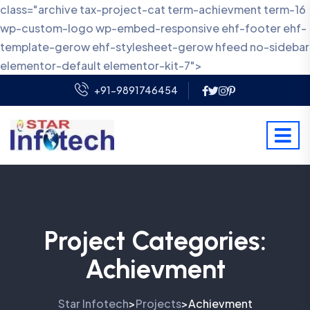
class="archive tax-project-cat term-achievment term-16
wp-custom-logo wp-embed-responsive ehf-footer ehf-
template-gerow ehf-stylesheet-gerow hfeed no-sidebar
elementor-default elementor-kit-7">
+91-9891746454
Project Categories:
Achievment
Star Infotech
Projects
Achievment
>
>