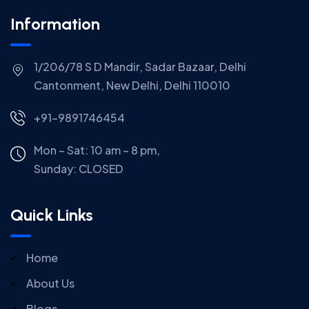
Information
1/206/78 S D Mandir, Sadar Bazaar, Delhi
Cantonment, New Delhi, Delhi 110010
+91-9891746454
Mon – Sat: 10 am – 8 pm,
Sunday:
CLOSED
Quick Links
Home
About Us
Blogs