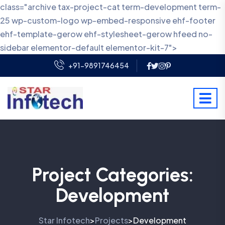
class="archive tax-project-cat term-development term-
25 wp-custom-logo wp-embed-responsive ehf-footer
ehf-template-gerow ehf-stylesheet-gerow hfeed no-
sidebar elementor-default elementor-kit-7">
+91-9891746454
Project Categories:
Development
Star Infotech
Projects
Development
>
>