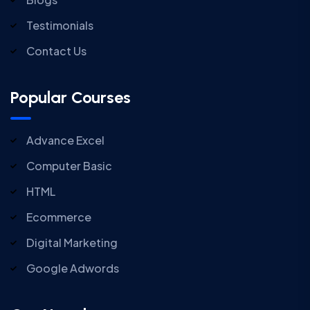
Testimonials
Contact Us
Popular Courses
Advance Excel
Computer Basic
HTML
Ecommerce
Digital Marketing
Google Adwords