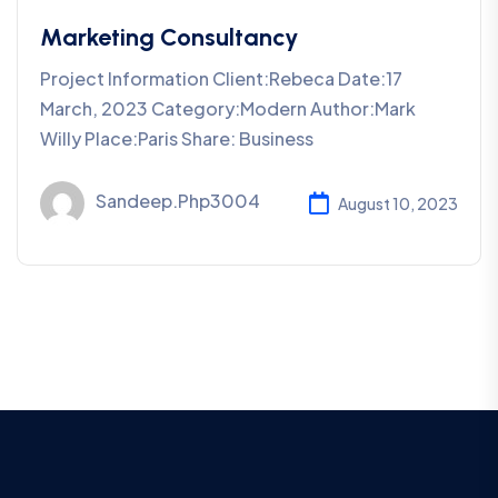
Marketing Consultancy
Project Information Client:Rebeca Date:17
March, 2023 Category:Modern Author:Mark
Willy Place:Paris Share: Business
Sandeep.php3004
August 10, 2023