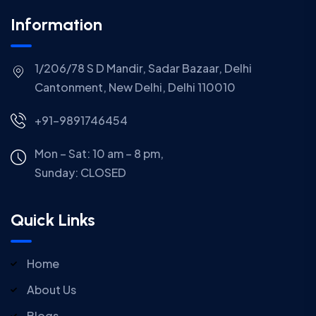
Information
1/206/78 S D Mandir, Sadar Bazaar, Delhi
Cantonment, New Delhi, Delhi 110010
+91-9891746454
Mon – Sat: 10 am – 8 pm,
Sunday:
CLOSED
Quick Links
Home
About Us
Blogs