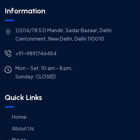
Information
1/206/78 S D Mandir, Sadar Bazaar, Delhi
Cantonment, New Delhi, Delhi 110010
+91-9891746454
Mon – Sat: 10 am – 8 pm,
Sunday:
CLOSED
Quick Links
Home
About Us
Blogs