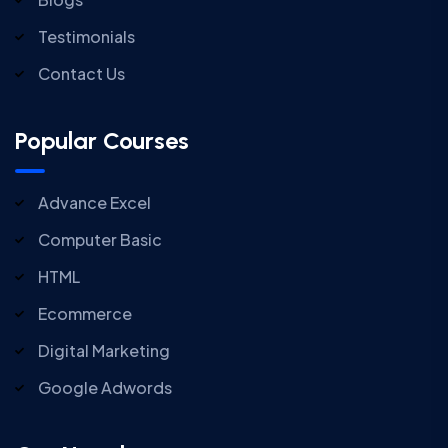
Testimonials
Contact Us
Popular Courses
Advance Excel
Computer Basic
HTML
Ecommerce
Digital Marketing
Google Adwords