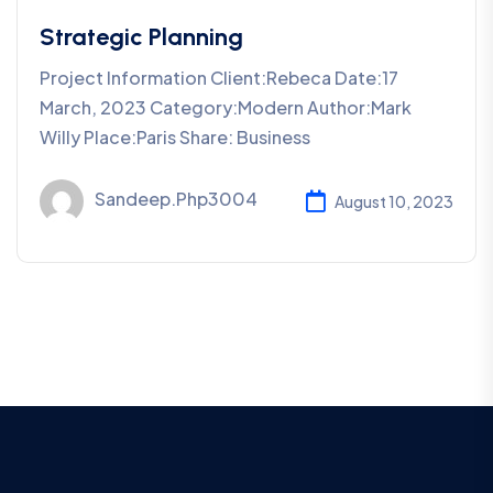
Strategic Planning
Project Information Client:Rebeca Date:17
March, 2023 Category:Modern Author:Mark
Willy Place:Paris Share: Business
Sandeep.php3004
August 10, 2023