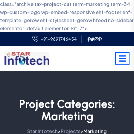
class="archive tax-project-cat term-marketing term-34
wp-custom-logo wp-embed-responsive ehf-footer ehf-
template-gerow ehf-stylesheet-gerow hfeed no-sidebar
elementor-default elementor-kit-7">
+91-9891746454
Project Categories:
Marketing
Star Infotech
Projects
Marketing
>
>