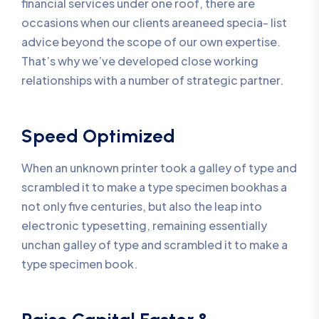
financial services under one roof, there are
occasions when our clients areaneed specia- list
advice beyond the scope of our own expertise.
That’s why we’ve developed close working
relationships with a number of strategic partner.
Speed Optimized
When an unknown printer took a galley of type and
scrambled it to make a type specimen bookhas a
not only five centuries, but also the leap into
electronic typesetting, remaining essentially
unchan galley of type and scrambled it to make a
type specimen book.