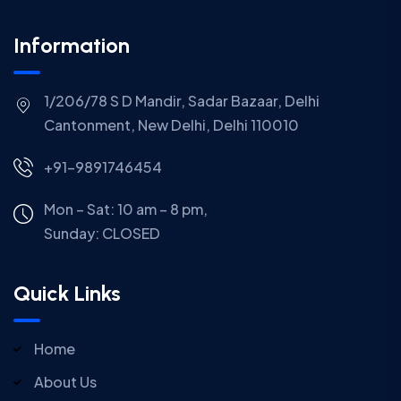
Information
1/206/78 S D Mandir, Sadar Bazaar, Delhi
Cantonment, New Delhi, Delhi 110010
+91-9891746454
Mon – Sat: 10 am – 8 pm,
Sunday:
CLOSED
Quick Links
Home
About Us