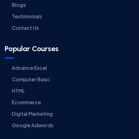
Blogs
Testimonials
Contact Us
Popular Courses
Advance Excel
Computer Basic
HTML
Ecommerce
Digital Marketing
Google Adwords