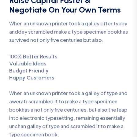
Raise Capital Faster &
Negotiate On Your Own Terms
When an unknown printer took a galley offer typey
anddey scrambled make a type specimen bookhas
survived not only five centuries but also.
100% Better Results
Valuable Ideas
Budget Friendly
Happy Customers
When an unknown printer took a galley of type and
aweratr scrambled it to make a type specimen
bookhas a not only five centuries, but also the leap
into electronic typesetting, remaining essentially
unchan galley of type and scrambled it to make a
type specimen book.