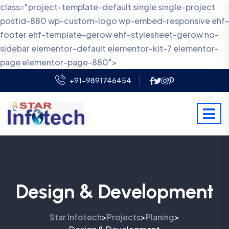
class="project-template-default single single-project
postid-880 wp-custom-logo wp-embed-responsive ehf-
footer ehf-template-gerow ehf-stylesheet-gerow no-
sidebar elementor-default elementor-kit-7 elementor-
page elementor-page-880">
+91-9891746454
Design & Development
Star Infotech
Projects
Planing
>
>
>