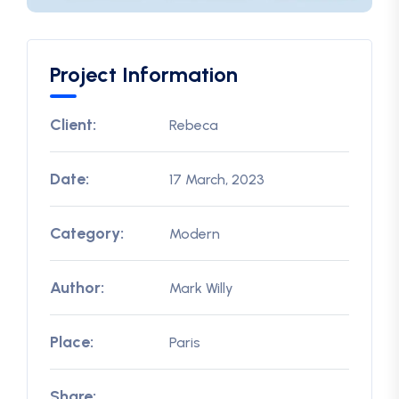
Project Information
Client:
Rebeca
Date:
17 March, 2023
Category:
Modern
Author:
Mark Willy
Place:
Paris
Share: