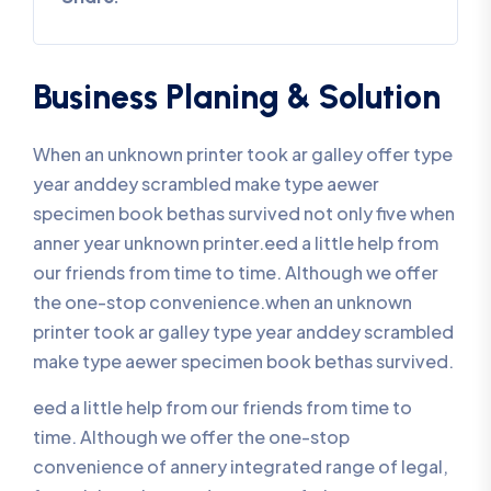
Business Planing & Solution
When an unknown printer took ar galley offer type
year anddey scrambled make type aewer
specimen book bethas survived not only five when
anner year unknown printer.eed a little help from
our friends from time to time. Although we offer
the one-stop convenience.when an unknown
printer took ar galley type year anddey scrambled
make type aewer specimen book bethas survived.
eed a little help from our friends from time to
time. Although we offer the one-stop
convenience of annery integrated range of legal,