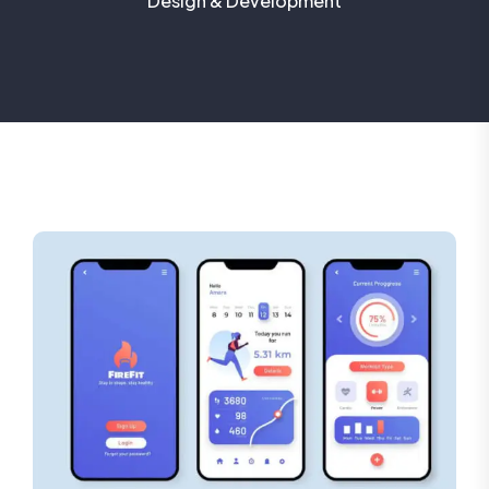
Design & Development