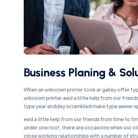
Business Planing & Sol
When an unknown printer took ar galley offer t
unknown printer.eed a little help from our frie
type year anddey scrambled make type aewer s
eed a little help from our friends from time to 
under one roof, there are occasions when our c
close working relationships with a number of str