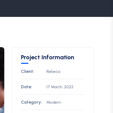
Project Information
Client:
Rebeca
Date:
17 March, 2023
Category:
Modern