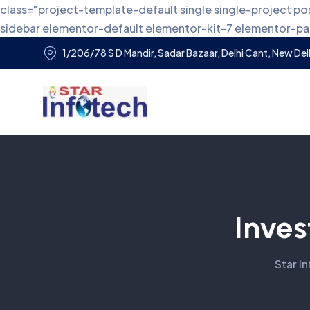
class="project-template-default single single-project
sidebar elementor-default elementor-kit-7 elementor-
1/206/78 S D Mandir, Sadar Bazaar, Delhi Cant, New Delh
Inves
Star I