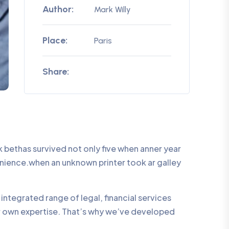
Author:
Mark Willy
Place:
Paris
Share:
bethas survived not only five when anner year
enience.when an unknown printer took ar galley
integrated range of legal, financial services
ur own expertise. That’s why we’ve developed