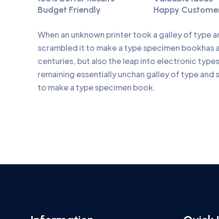
Budget Friendly
Happy Custome
When an unknown printer took a galley of type 
scrambled it to make a type specimen bookhas a 
centuries, but also the leap into electronic type
remaining essentially unchan galley of type and 
to make a type specimen book.