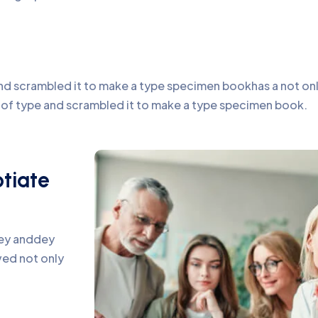
d scrambled it to make a type specimen bookhas a not only 
y of type and scrambled it to make a type specimen book.
otiate
pey anddey
ed not only