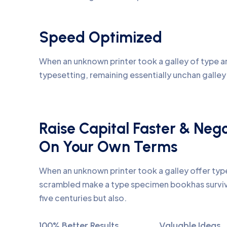
Speed Optimized
When an unknown printer took a galley of type an
typesetting, remaining essentially unchan galle
Raise Capital Faster & Neg
On Your Own Terms
When an unknown printer took a galley offer ty
scrambled make a type specimen bookhas surviv
five centuries but also.
100% Better Results
Valuable Ideas