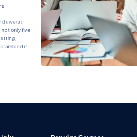
rs
and aweratr
not only five
setting,
scrambled it