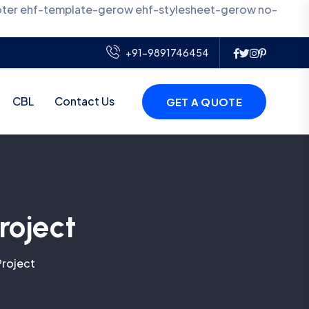
oter ehf-template-gerow ehf-stylesheet-gerow no-
+91-9891746454
CBL
Contact Us
GET A QUOTE
roject
Project