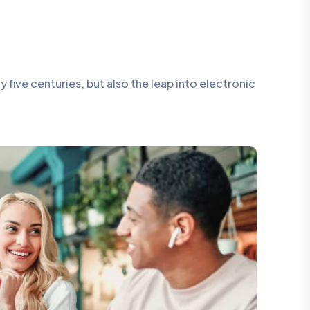
five centuries, but also the leap into electronic