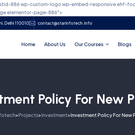
 postid-886 wp-custom-logo wp-embed-responsive ehf-fo
page elementor-page-886">
i, Delhi 110010
contact@starinfotech.info
Home
About Us
Our Courses
Blogs
tment Policy For New P
nfotech
Projects
Investment
Investment Policy For New 
>
>
>