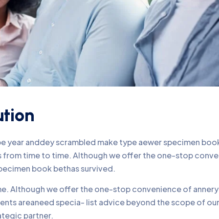
ution
ype year anddey scrambled make type aewer specimen book 
nds from time to time. Although we offer the one-stop conv
pecimen book bethas survived.
time. Although we offer the one-stop convenience of annery 
lients areaneed specia- list advice beyond the scope of o
ategic partner.