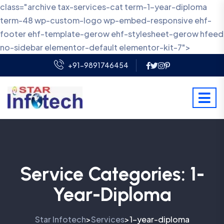
class="archive tax-services-cat term-1-year-diploma
term-48 wp-custom-logo wp-embed-responsive ehf-
footer ehf-template-gerow ehf-stylesheet-gerow hfeed
no-sidebar elementor-default elementor-kit-7">
+91-9891746454
Service Categories:
1-
Year-Diploma
Star Infotech
Services
1-year-diploma
>
>