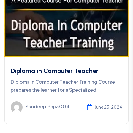
Diploma in Computer Teacher
Diploma in Computer Teacher Training Course
prepares the learner for a Specialized
Sandeep.php3004
June 23, 2024