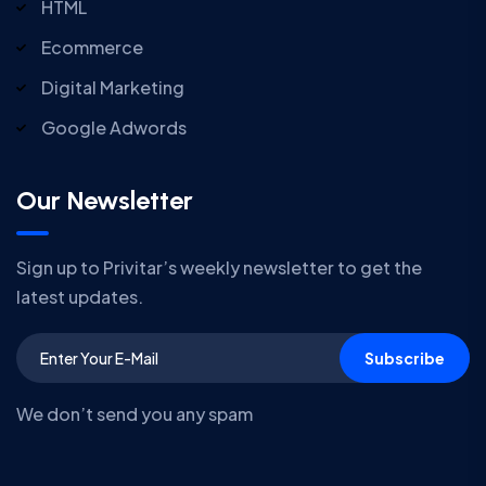
HTML
Ecommerce
Digital Marketing
Google Adwords
Our Newsletter
Sign up to Privitar’s weekly newsletter to get the
latest updates.
Subscribe
We don’t send you any spam