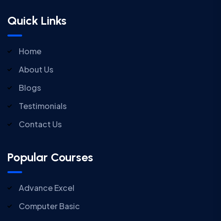
Quick Links
Home
About Us
Blogs
Testimonials
Contact Us
Popular Courses
Advance Excel
Computer Basic