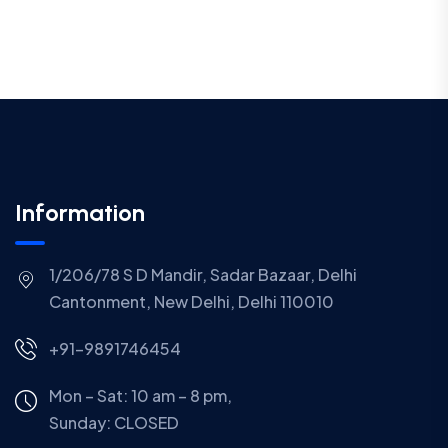
Information
1/206/78 S D Mandir, Sadar Bazaar, Delhi
Cantonment, New Delhi, Delhi 110010
+91-9891746454
Mon – Sat: 10 am – 8 pm,
Sunday:
CLOSED