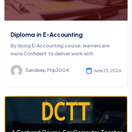
Diploma in E-Accounting
By doing E-Accounting course, learners are
more Confident to deliver work with
Sandeep.php3004
June 23, 2024